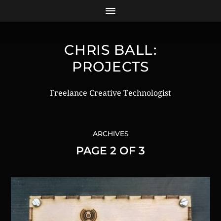
CHRIS BALL:
PROJECTS
Freelance Creative Technologist
ARCHIVES
PAGE 2 OF 3