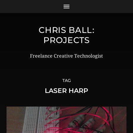
CHRIS BALL:
PROJECTS
Freelance Creative Technologist
TAG
LASER HARP