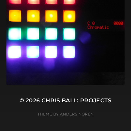
© 2026
CHRIS BALL: PROJECTS
THEME BY
ANDERS NORÉN