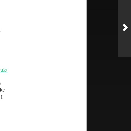
s
.uk/
y
ike
 I