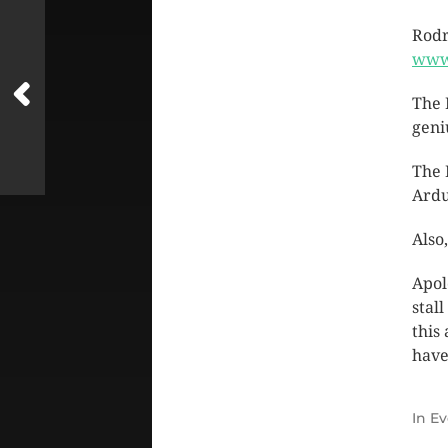
Rodr
www
The 
geni
The 
Ardu
Also
Apol
stal
this
have
In
Ev