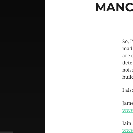
MANC
So, 
made
are 
dete
nois
buil
I al
Jame
www
Iain
www.