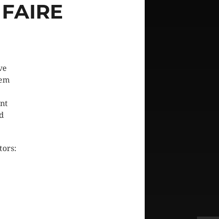
FAIRE
ve
hem
ent
nd
tors: