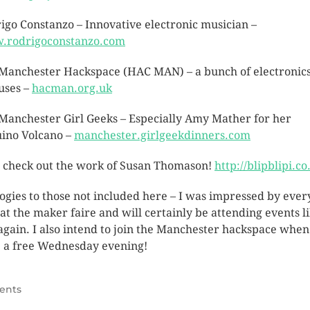
igo Constanzo – Innovative electronic musician –
.rodrigoconstanzo.com
Manchester Hackspace (HAC MAN) – a bunch of electronic
uses –
hacman.org.uk
Manchester Girl Geeks – Especially Amy Mather for her
ino Volcano –
manchester.girlgeekdinners.com
, check out the work of Susan Thomason!
http://blipblipi.co
ogies to those not included here – I was impressed by ever
l at the maker faire and will certainly be attending events l
 again. I also intend to join the Manchester hackspace when
 a free Wednesday evening!
ents