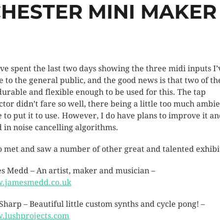
HESTER MINI MAKER 
I’ve spent the last two days showing the three midi inputs I’
 to the general public, and the good news is that two of t
durable and flexible enough to be used for this. The tap
ctor didn’t fare so well, there being a little too much ambi
e to put it to use. However, I do have plans to improve it a
d in noise cancelling algorithms.
so met and saw a number of other great and talented exhibi
s Medd – An artist, maker and musician –
.jamesmedd.co.uk
 Sharp – Beautiful little custom synths and cycle pong! –
lushprojects.com