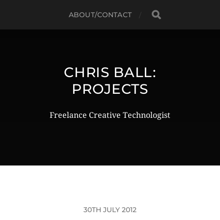
ABOUT/CONTACT
CHRIS BALL:
PROJECTS
Freelance Creative Technologist
30TH JULY 2012