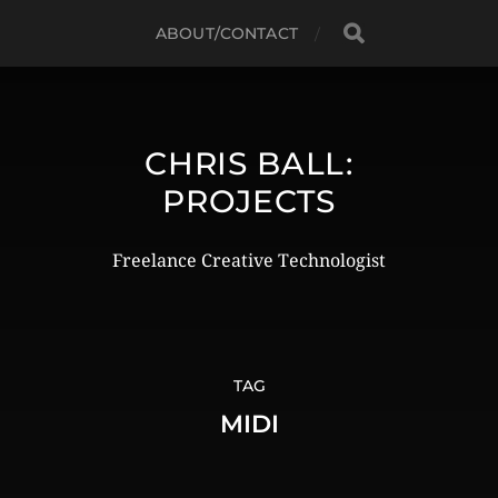
ABOUT/CONTACT
CHRIS BALL:
PROJECTS
Freelance Creative Technologist
TAG
MIDI