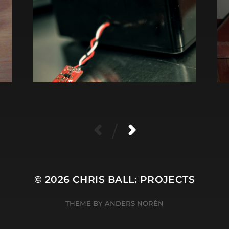
/
© 2026
CHRIS BALL: PROJECTS
THEME BY
ANDERS NORÉN