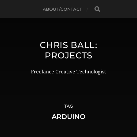
ABOUT/CONTACT
CHRIS BALL:
PROJECTS
Freelance Creative Technologist
TAG
ARDUINO